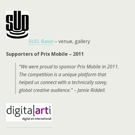
SUD, Basel
– venue, gallery
Supporters of Prix Mobile – 2011
“We were proud to sponsor Prix Mobile in 2011.
The competition is a unique platform that
helped us connect with a technically savvy,
global creative audience.” – Jamie Riddell.