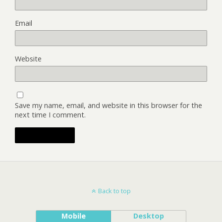
Email
Website
Save my name, email, and website in this browser for the
next time I comment.
Back to top
Mobile
Desktop