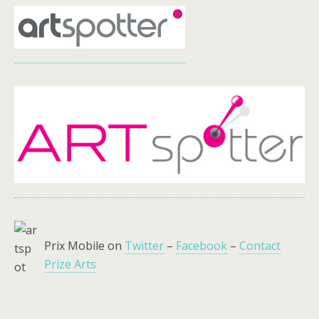
Prix Mobile on
Twitter
–
Facebook
–
Contact
Prize Arts