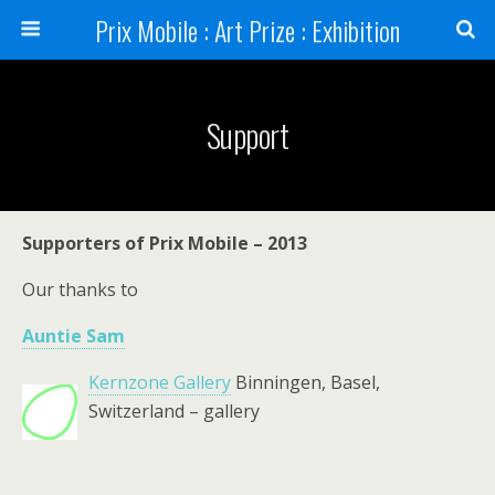
Prix Mobile : Art Prize : Exhibition
Support
Supporters of Prix Mobile – 2013
Our thanks to
Auntie Sam
Kernzone Gallery
Binningen, Basel,
Switzerland – gallery