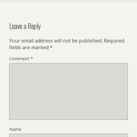
Leave a Reply
Your email address will not be published.
Required
fields are marked
*
Comment
*
Name