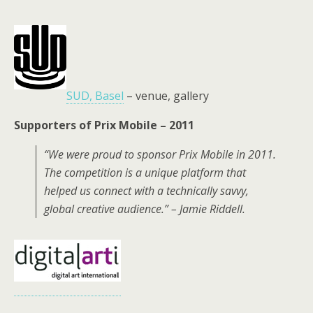
SUD, Basel
– venue, gallery
Supporters of Prix Mobile – 2011
“We were proud to sponsor Prix Mobile in 2011.
The competition is a unique platform that
helped us connect with a technically savvy,
global creative audience.” – Jamie Riddell.