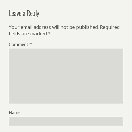
Leave a Reply
Your email address will not be published.
Required
fields are marked
*
Comment
*
Name