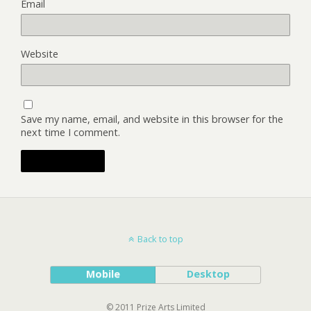
Email
Website
Save my name, email, and website in this browser for the
next time I comment.
Back to top
Mobile
Desktop
© 2011 Prize Arts Limited