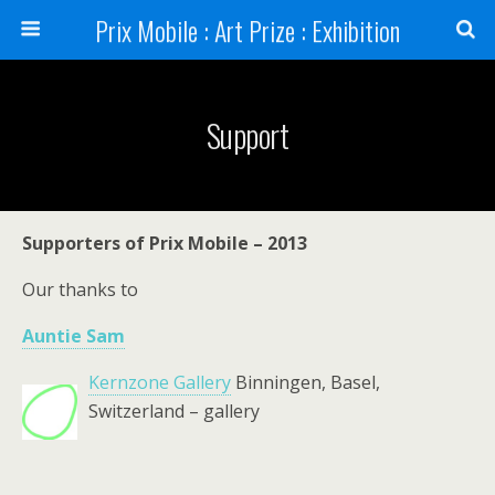
Prix Mobile : Art Prize : Exhibition
Support
Supporters of Prix Mobile – 2013
Our thanks to
Auntie Sam
Kernzone Gallery
Binningen, Basel,
Switzerland – gallery