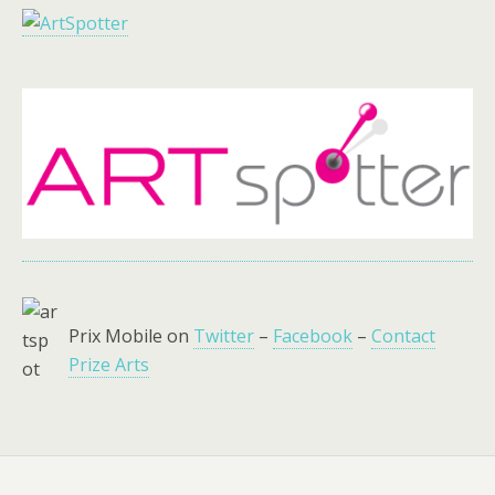
Prix Mobile on
Twitter
–
Facebook
–
Contact
Prize Arts