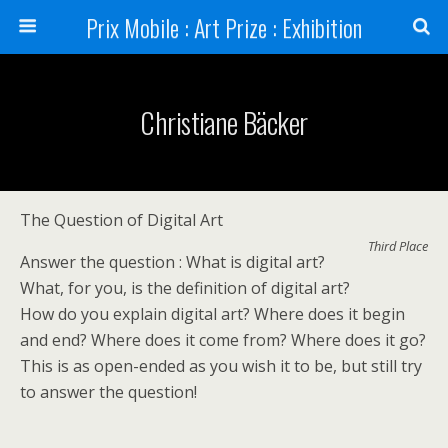
Prix Mobile : Art Prize : Exhibition
Christiane Bäcker
The Question of Digital Art
Third Place
Answer the question : What is digital art?
What, for you, is the definition of digital art?
How do you explain digital art? Where does it begin
and end? Where does it come from? Where does it go?
This is as open-ended as you wish it to be, but still try
to answer the question!