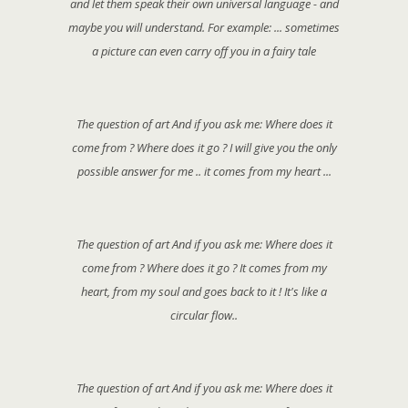
and let them speak their own universal language - and
maybe you will understand. For example: ... sometimes
a picture can even carry off you in a fairy tale
The question of art And if you ask me: Where does it
come from ? Where does it go ? I will give you the only
possible answer for me .. it comes from my heart ...
The question of art And if you ask me: Where does it
come from ? Where does it go ? It comes from my
heart, from my soul and goes back to it ! It's like a
circular flow..
The question of art And if you ask me: Where does it