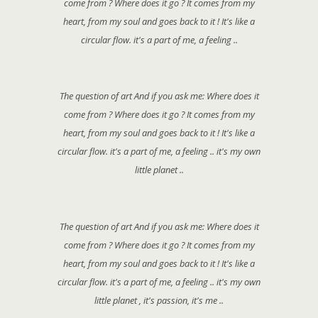
come from ? Where does it go ? It comes from my
heart, from my soul and goes back to it ! It's like a
circular flow. it's a part of me, a feeling ..
The question of art And if you ask me: Where does it
come from ? Where does it go ? It comes from my
heart, from my soul and goes back to it ! It's like a
circular flow. it's a part of me, a feeling .. it's my own
little planet ..
The question of art And if you ask me: Where does it
come from ? Where does it go ? It comes from my
heart, from my soul and goes back to it ! It's like a
circular flow. it's a part of me, a feeling .. it's my own
little planet , it's passion, it's me ..