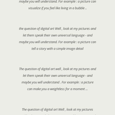
maybe you will understand. For example : a picture can
visualize if you feel like living in a bubble ..
the question of digital art Well , look at my pictures and
let them speak their own universal language - and
maybe you will understand. For example : a picture can
tell a story with a simple image detail
The question of digital art well , look at my pictures and
let them speak their own universal language - and
maybe you will understand . For example : a picture
can make you a weightless for a moment ...
The question of digital art Well , look at my pictures