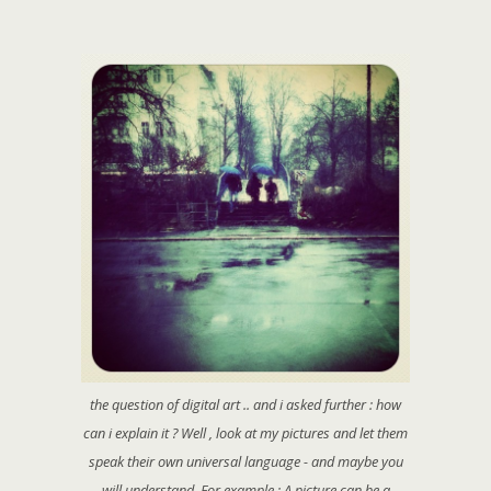
the question of digital art .. and i asked further : how
can i explain it ? Well , look at my pictures and let them
speak their own universal language - and maybe you
will understand. For example : A picture can be a