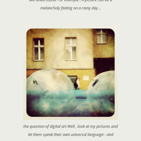
melancholy feeling on a rainy day ..
the question of digital art Well , look at my pictures and
let them speak their own universal language - and