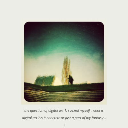
the question of digital art 1. i asked myself : what is
digital art ? Is it concrete or just a part of my fantasy ..
?